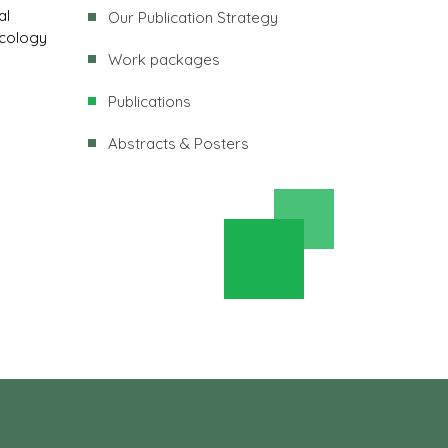
al
Our Publication Strategy
ncology
Work packages
Publications
Abstracts & Posters