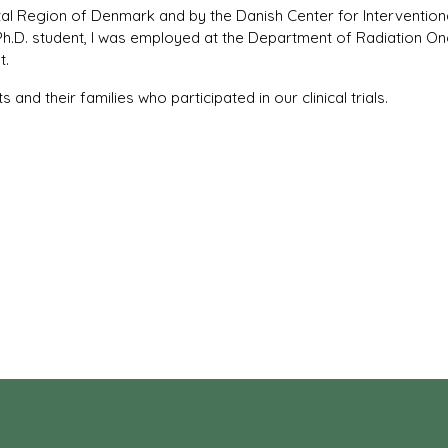
tal Region of Denmark and by the Danish Center for Intervention
Ph.D. student, I was employed at the Department of Radiation O
t.
s and their families who participated in our clinical trials.