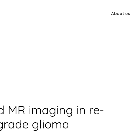
About us
nd MR imaging in re-radiation of high-grade glioma
 MR imaging in re-
-grade glioma