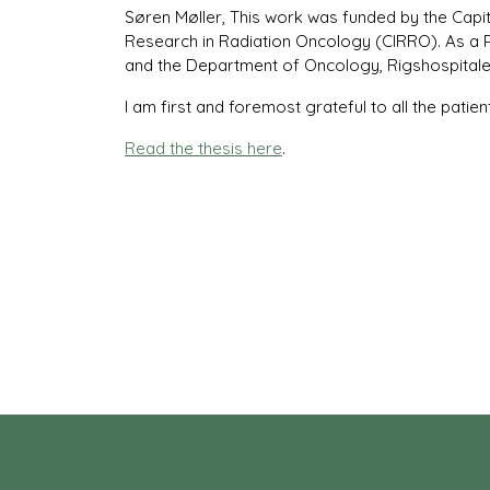
Søren Møller, This work was funded by the Capi
Research in Radiation Oncology (CIRRO). As a 
and the Department of Oncology, Rigshospitale
I am first and foremost grateful to all the patient
Read the thesis here
.