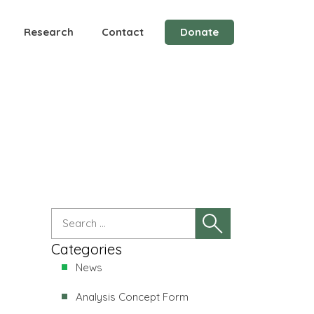
Research
Contact
Donate
Categories
News
Analysis Concept Form