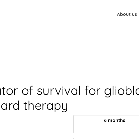
About us
tor of survival for gliob
dard therapy
6 months: