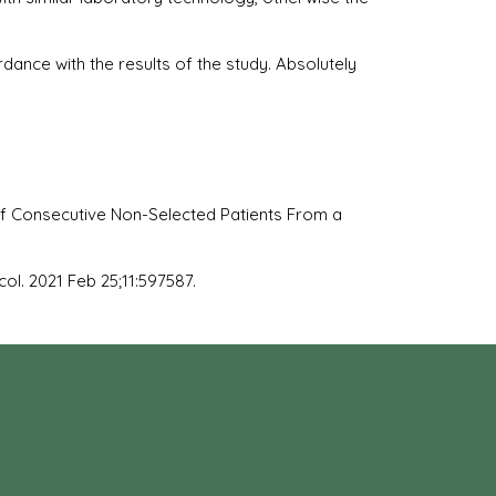
dance with the results of the study. Absolutely
f Consecutive Non-Selected Patients From a
ol. 2021 Feb 25;11:597587.