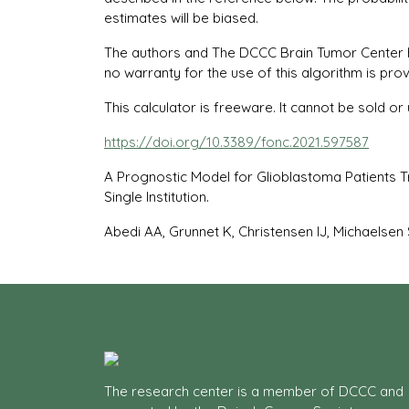
estimates will be biased.
The authors and The DCCC Brain Tumor Center have
no warranty for the use of this algorithm is prov
This calculator is freeware. It cannot be sold 
https://doi.org/10.3389/fonc.2021.597587
A Prognostic Model for Glioblastoma Patients 
Single Institution.
Abedi AA, Grunnet K, Christensen IJ, Michaelsen 
The research center is a member of DCCC and