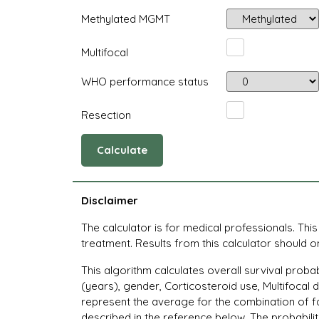
Methylated MGMT
Multifocal
WHO performance status
Resection
Calculate
Disclaimer
The calculator is for medical professionals. Thi
treatment. Results from this calculator should onl
This algorithm calculates overall survival proba
(years), gender, Corticosteroid use, Multifocal
represent the average for the combination of fa
described in the reference below. The probabilit