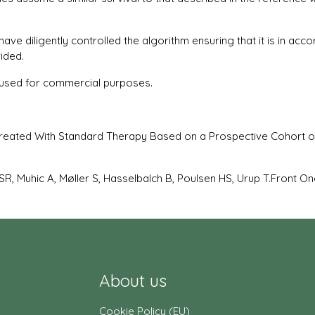
 diligently controlled the algorithm ensuring that it is in accor
ided.
or used for commercial purposes.
Treated With Standard Therapy Based on a Prospective Cohort o
SR, Muhic A, Møller S, Hasselbalch B, Poulsen HS, Urup T.Front Onc
About us
Cookie Policy (EU)