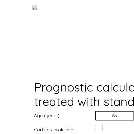
Skip
to
content
Calculator
Home
>
Calculator
Prognostic calcula
treated with stan
Age (years)
Corticosteroid use