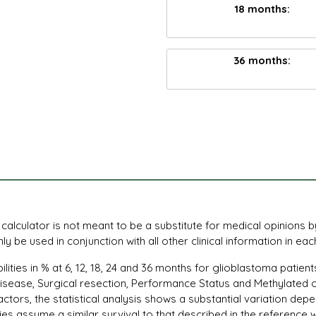
18 months:
36 months:
s calculator is not meant to be a substitute for medical opinions 
y be used in conjunction with all other clinical information in eac
bilities in % at 6, 12, 18, 24 and 36 months for glioblastoma pati
 disease, Surgical resection, Performance Status and Methylated o
ctors, the statistical analysis shows a substantial variation de
ies assume a similar survival to that described in the reference 