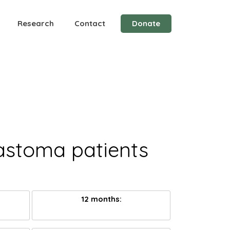
Research
Contact
Donate
lastoma patients
12 months: