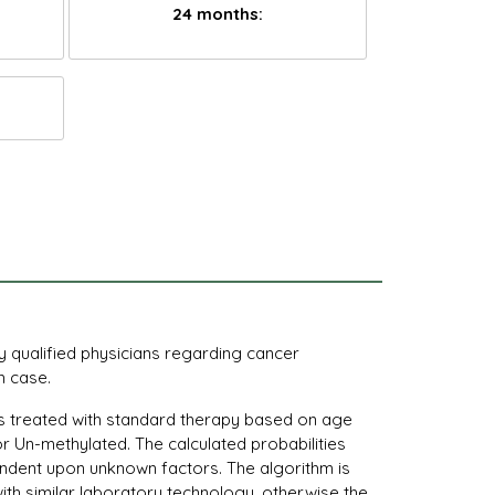
24 months:
by qualified physicians regarding cancer
h case.
ents treated with standard therapy based on age
r Un-methylated. The calculated probabilities
pendent upon unknown factors. The algorithm is
with similar laboratory technology, otherwise the