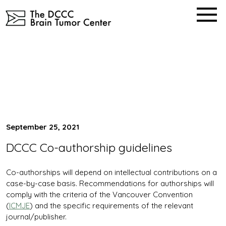
Skip
to
content
Our Publication Strategy
Home
September 25, 2021
DCCC Co-authorship guidelines
Co-authorships will depend on intellectual contributions on a
case-by-case basis. Recommendations for authorships will
comply with the criteria of the Vancouver Convention
(
ICMJE
) and the specific requirements of the relevant
journal/publisher.