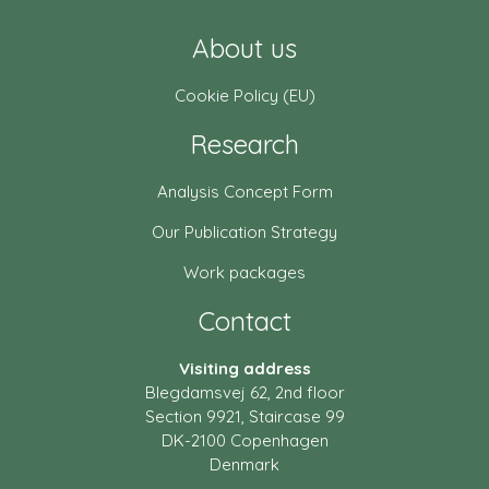
About us
Cookie Policy (EU)
Research
Analysis Concept Form
Our Publication Strategy
Work packages
Contact
Visiting address
Blegdamsvej 62, 2nd floor
Section 9921, Staircase 99
DK-2100 Copenhagen
Denmark