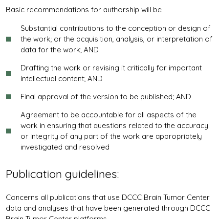
Basic recommendations for authorship will be
Substantial contributions to the conception or design of
the work; or the acquisition, analysis, or interpretation of
data for the work; AND
Drafting the work or revising it critically for important
intellectual content; AND
Final approval of the version to be published; AND
Agreement to be accountable for all aspects of the
work in ensuring that questions related to the accuracy
or integrity of any part of the work are appropriately
investigated and resolved
Publication guidelines:
Concerns all publications that use DCCC Brain Tumor Center
data and analyses that have been generated through DCCC
Brain Tumor Center platforms.