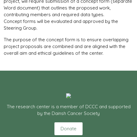
project, will require submission of a concept form (separate
Word document) that outlines the proposed work,
contributing members and required data types.
Concept forms will be evaluated and approved by the
Steering Group.
The purpose of the concept form is to ensure overlapping
project proposals are combined and are aligned with the
overall aim and ethical guidelines of the center.
The research center is a member of DCCC and supported
by the Dainsh Cancer Society
Donate