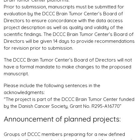
Prior to submission, manuscripts must be submitted for
evaluation by the DCCC Brain Tumor Center’s Board of
Directors to ensure concordance with the data access
project description as well as quality and validity of the
scientific findings. The DCCC Brain Tumor Center’s Board of
Directors will be given 14 days to provide recommendations
for revision prior to submission.
The DCCC Brain Tumor Center’s Board of Directors will not
have a formal mandate to make changes to the proposed
manuscript.
Please include the following sentences in the
acknowledgments:
“The project is part of the DCCC Brain Tumor Center funded
by the Danish Cancer Society, Grant No. R295-A16770”
Announcement of planned projects:
Groups of DCCC members preparing for a new defined