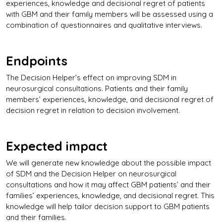
experiences, knowledge and decisional regret of patients
with GBM and their family members will be assessed using a
combination of questionnaires and qualitative interviews.
Endpoints
The Decision Helper’s effect on improving SDM in
neurosurgical consultations. Patients and their family
members’ experiences, knowledge, and decisional regret of
decision regret in relation to decision involvement.
Expected impact
We will generate new knowledge about the possible impact
of SDM and the Decision Helper on neurosurgical
consultations and how it may affect GBM patients’ and their
families’ experiences, knowledge, and decisional regret. This
knowledge will help tailor decision support to GBM patients
and their families.