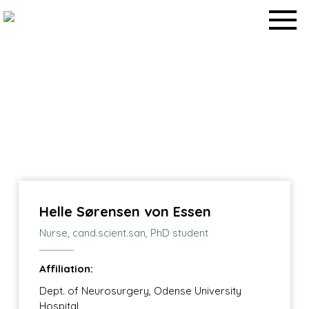
Skip
to
content
News
Home
>
Work packages
>
Helle Sørensen von Essen
Nurse, cand.scient.san, PhD student
Affiliation:
Dept. of Neurosurgery, Odense University
Hospital