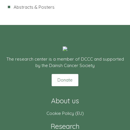
Abstracts & Posters
The research center is a member of DCCC and supported
by the Dainsh Cancer Society
Donate
About us
Cookie Policy (EU)
Research