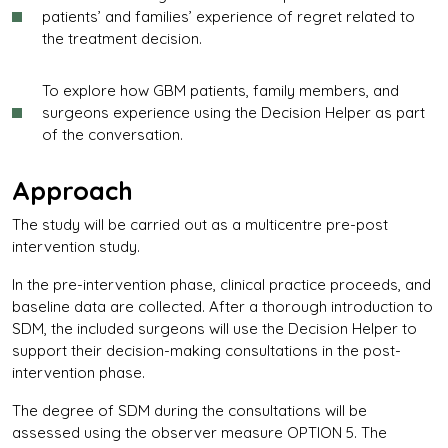
patients’ and families’ experience of regret related to
the treatment decision.
To explore how GBM patients, family members, and
surgeons experience using the Decision Helper as part
of the conversation.
Approach
The study will be carried out as a multicentre pre-post
intervention study.
In the pre-intervention phase, clinical practice proceeds, and
baseline data are collected. After a thorough introduction to
SDM, the included surgeons will use the Decision Helper to
support their decision-making consultations in the post-
intervention phase.
The degree of SDM during the consultations will be
assessed using the observer measure OPTION 5. The