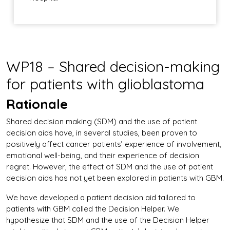
WP18 – Shared decision-making
for patients with glioblastoma
Rationale
Shared decision making (SDM) and the use of patient
decision aids have, in several studies, been proven to
positively affect cancer patients’ experience of involvement,
emotional well-being, and their experience of decision
regret. However, the effect of SDM and the use of patient
decision aids has not yet been explored in patients with GBM.
We have developed a patient decision aid tailored to
patients with GBM called the Decision Helper. We
hypothesize that SDM and the use of the Decision Helper