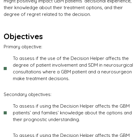
might positively impact GBM patients’ decisional experience,
their knowledge about their treatment options, and their
degree of regret related to the decision.
Objectives
Primary objective:
To assess if the use of the Decision Helper affects the
degree of patient involvement and SDM in neurosurgical
consultations where a GBM patient and a neurosurgeon
make treatment decisions.
Secondary objectives:
To assess if using the Decision Helper affects the GBM
patients’ and families’ knowledge about the options and
their prognostic understanding.
To assess if using the Decision Helper affects the GBM