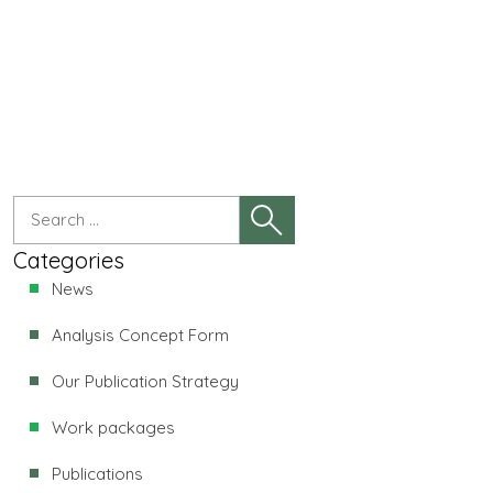
Categories
News
Analysis Concept Form
Our Publication Strategy
Work packages
Publications