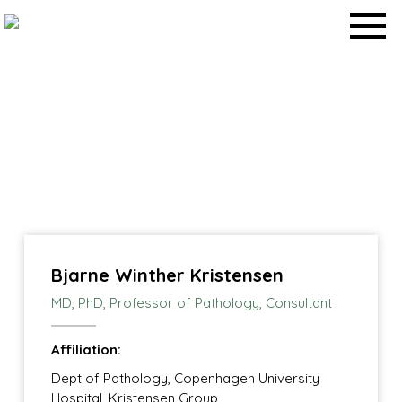
Skip
to
content
Work packages
Home
>
Work packages
>
Bjarne Winther Kristensen
MD, PhD, ​Professor of Pathology, Consultant
Affiliation:
Dept of Pathology, Copenhagen University
Hospital, Kristensen Group