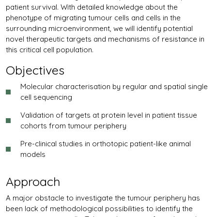
patient survival. With detailed knowledge about the
phenotype of migrating tumour cells and cells in the
surrounding microenvironment, we will identify potential
novel therapeutic targets and mechanisms of resistance in
this critical cell population.
Objectives
Molecular characterisation by regular and spatial single
cell sequencing
Validation of targets at protein level in patient tissue
cohorts from tumour periphery
Pre-clinical studies in orthotopic patient-like animal
models
Approach
A major obstacle to investigate the tumour periphery has
been lack of methodological possibilities to identify the