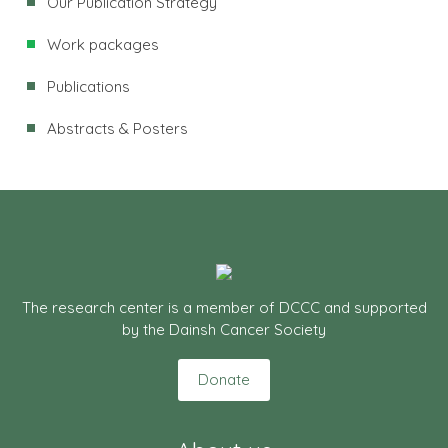
Our Publication Strategy
Work packages
Publications
Abstracts & Posters
The research center is a member of DCCC and supported
by the Dainsh Cancer Society
Donate