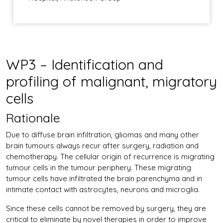
WP3 – Identification and
profiling of malignant, migratory
cells
Rationale
Due to diffuse brain infiltration, gliomas and many other
brain tumours always recur after surgery, radiation and
chemotherapy. The cellular origin of recurrence is migrating
tumour cells in the tumour periphery. These migrating
tumour cells have infiltrated the brain parenchyma and in
intimate contact with astrocytes, neurons and microglia.
Since these cells cannot be removed by surgery, they are
critical to eliminate by novel therapies in order to improve