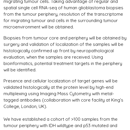
migrating tumour cells. Taking advantage of regular and
spatial single cell RNA-seq of human glioblastoma biopsies
from the tumour periphery, resolution of the transcriptome
for migrating tumour and cells in the surrounding tumour
microenvironment will be obtained.
Biopsies from tumour core and periphery will be obtained by
surgery and validation of localization of the samples will be
histologically confirmed up front by neuropathological
evaluation, when the samples are received. Using
bioinformatics, potential treatment targets in the periphery
will be identified.
Presence and cellular localization of target genes will be
validated histologically at the protein level by high-end
multiplexing using Imaging Mass Cytometry with metal-
tagged antibodies (collaboration with core facility at King’s
College, London, UK).
We have established a cohort of >100 samples from the
tumour periphery with IDH wildtype and p53 mutated and