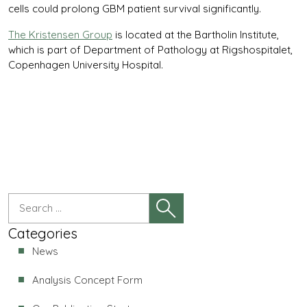
cells could prolong GBM patient survival significantly.
The Kristensen Group
is located at the Bartholin Institute,
which is part of Department of Pathology at Rigshospitalet,
Copenhagen University Hospital.
Categories
News
Analysis Concept Form