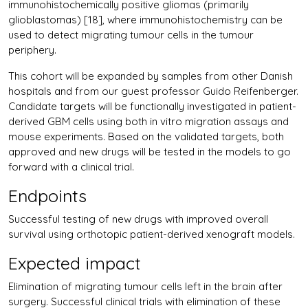
immunohistochemically positive gliomas (primarily
glioblastomas) [18], where immunohistochemistry can be
used to detect migrating tumour cells in the tumour
periphery.
This cohort will be expanded by samples from other Danish
hospitals and from our guest professor Guido Reifenberger.
Candidate targets will be functionally investigated in patient-
derived GBM cells using both in vitro migration assays and
mouse experiments. Based on the validated targets, both
approved and new drugs will be tested in the models to go
forward with a clinical trial.
Endpoints
Successful testing of new drugs with improved overall
survival using orthotopic patient-derived xenograft models.
Expected impact
Elimination of migrating tumour cells left in the brain after
surgery. Successful clinical trials with elimination of these