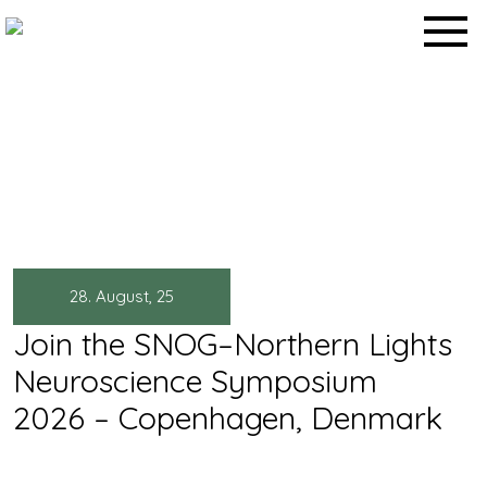
Skip
to
content
News
Home
>
News
>
28. August, 25
Join the SNOG–Northern Lights
Neuroscience Symposium
2026 – Copenhagen, Denmark