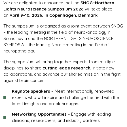
We are delighted to announce that the
SNOG–Northern
Lights Neuroscience Symposium 2026
will take place
on
April 9–10, 2026, in Copenhagen, Denmark
.
The symposium is organized as a joint event between SNOG
– the leading meeting in the field of neuro-oncology in
Scandinavia and the NORTHERN LIGHTS NEUROSCIENCE
SYMPOSIA – the leading Nordic meeting in the field of
neuropathology.
The symposium will bring together experts from multiple
disciplines to share
cutting-edge research
, initiate new
collaborations, and advance our shared mission in the fight
against brain cancer.
Keynote Speakers
– Meet internationally renowned
experts who will inspire and challenge the field with the
latest insights and breakthroughs.
Networking Opportunities
– Engage with leading
clinicians, researchers, and industry partners.