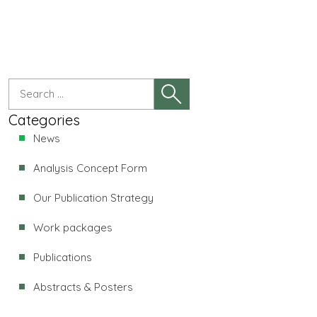
Categories
News
Analysis Concept Form
Our Publication Strategy
Work packages
Publications
Abstracts & Posters