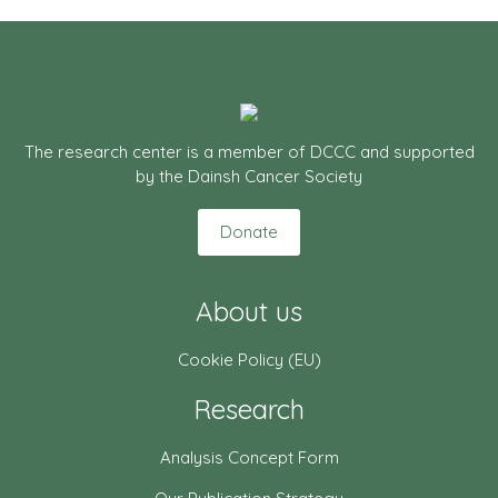
The research center is a member of DCCC and supported
by the Dainsh Cancer Society
Donate
About us
Cookie Policy (EU)
Research
Analysis Concept Form