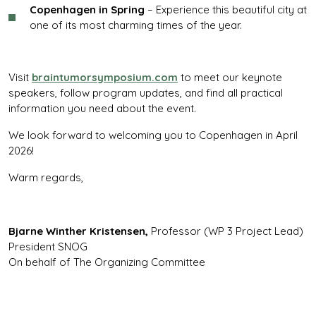
Copenhagen in Spring
– Experience this beautiful city at
one of its most charming times of the year.
Visit
braintumorsymposium.com
to meet our keynote
speakers, follow program updates, and find all practical
information you need about the event.
We look forward to welcoming you to Copenhagen in April
2026!
Warm regards,
Bjarne Winther Kristensen,
Professor (WP 3 Project Lead)
President SNOG
On behalf of The Organizing Committee