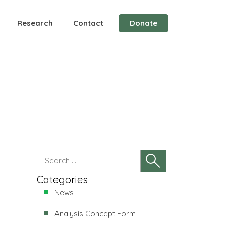
Research
Contact
Donate
elated to the recurrence of a high-grade
Categories
News
Analysis Concept Form