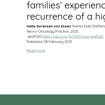
families’ experien
recurrence of a h
Helle Sorensen von Essen
, Karina Dahl Steffen
Neuro-Oncology Practice, 2025;
npaf026
https://doi.org/10.1093/nop/npaf026
.
Published: 28 February 2025
Read more