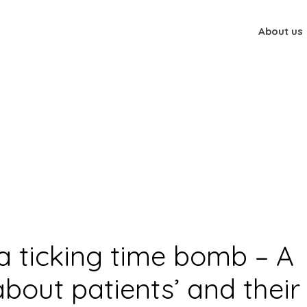
About us
 qualitative study about patients’ and their families’ experiences r
th a ticking time bomb – A
about patients’ and their