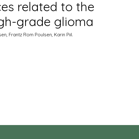
ces related to the
igh-grade glioma
sen, Frantz Rom Poulsen, Karin Piil.