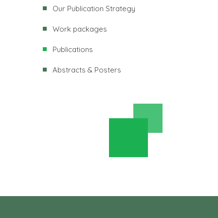
Our Publication Strategy
Work packages
Publications
Abstracts & Posters