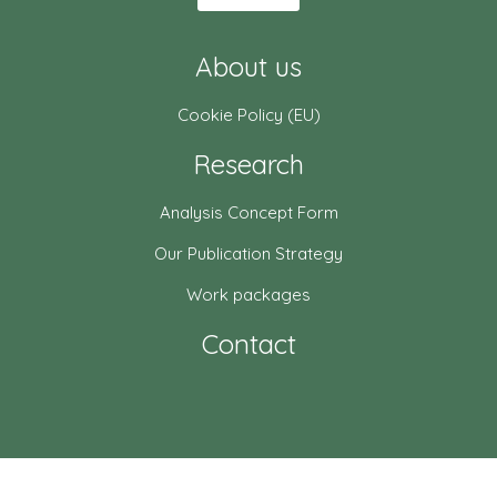
About us
Cookie Policy (EU)
Research
Analysis Concept Form
Our Publication Strategy
Work packages
Contact