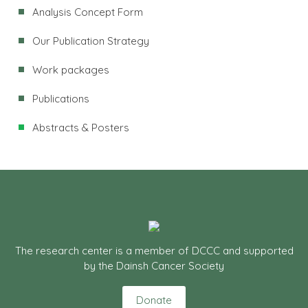
Analysis Concept Form
Our Publication Strategy
Work packages
Publications
Abstracts & Posters
The research center is a member of DCCC and supported
by the Dainsh Cancer Society
Donate