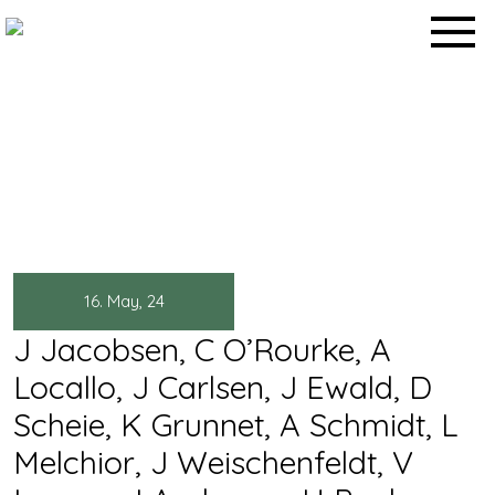
Skip
to
content
Abstracts & Posters
Home
>
Abstracts & Posters
>
16. May, 24
J Jacobsen, C O’Rourke, A
Locallo, J Carlsen, J Ewald, D
Scheie, K Grunnet, A Schmidt, L
Melchior, J Weischenfeldt, V