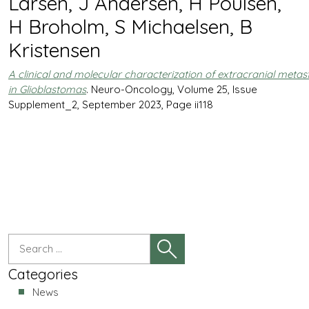
Larsen, J Andersen, H Poulsen,
H Broholm, S Michaelsen, B
Kristensen
A clinical and molecular characterization of extracranial metas
in Glioblastomas
. Neuro-Oncology, Volume 25, Issue
Supplement_2, September 2023, Page ii118
Categories
News